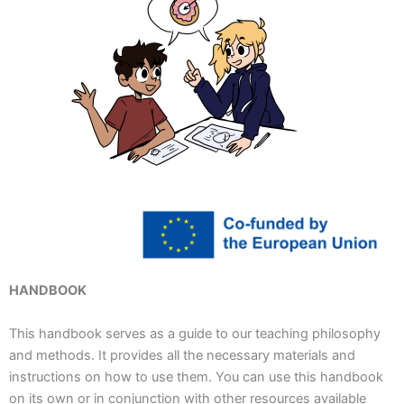
HANDBOOK
This handbook serves as a guide to our teaching philosophy
and methods. It provides all the necessary materials and
instructions on how to use them. You can use this handbook
on its own or in conjunction with other resources available