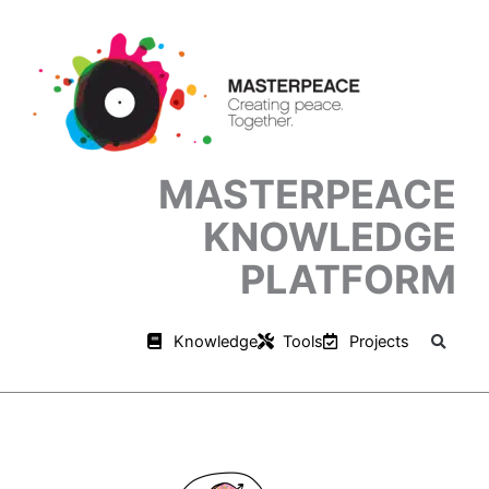
Skip
to
content
MASTERPEACE
KNOWLEDGE
PLATFORM
Knowledge
Tools
Projects