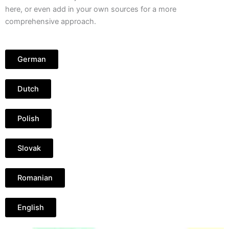
here, or even add in your own sources for a more
comprehensive approach.
German
Dutch
Polish
Slovak
Romanian
English